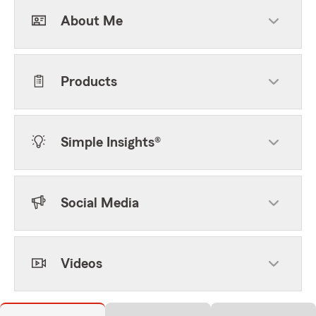
About Me
Products
Simple Insights®
Social Media
Videos