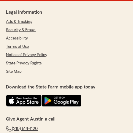
Legal Information
Ads & Tracking
Security & Fraud
Accessibility
Terms of Use
Notice of Privacy Policy
State Privacy Rights
Site Map
Download the State Farm mobile app today
Give Agent Austin a call
(210) 514-1120