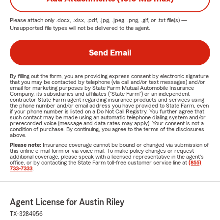
Please attach only
.docx, .xlsx, .pdf, .jpg, .jpeg, .png, .gif, or .txt
file(s) —
Unsupported file types will not be delivered to the agent.
Send Email
By filling out the form, you are providing express consent by electronic signature
that you may be contacted by telephone (via call and/or text messages) and/or
email for marketing purposes by State Farm Mutual Automobile Insurance
Company, its subsidiaries and affiliates ("State Farm") or an independent
contractor State Farm agent regarding insurance products and services using
the phone number and/or email address you have provided to State Farm, even
if your phone number is listed on a Do Not Call Registry. You further agree that
such contact may be made using an automatic telephone dialing system and/or
prerecorded voice (message and data rates may apply). Your consent is not a
condition of purchase. By continuing, you agree to the terms of the disclosures
above.
Please note:
Insurance coverage cannot be bound or changed via submission of
this online e-mail form or via voice mail. To make policy changes or request
additional coverage, please speak with a licensed representative in the agent's
office, or by contacting the State Farm toll-free customer service line at
(855)
733-7333
.
Agent License for Austin Riley
TX-3284956