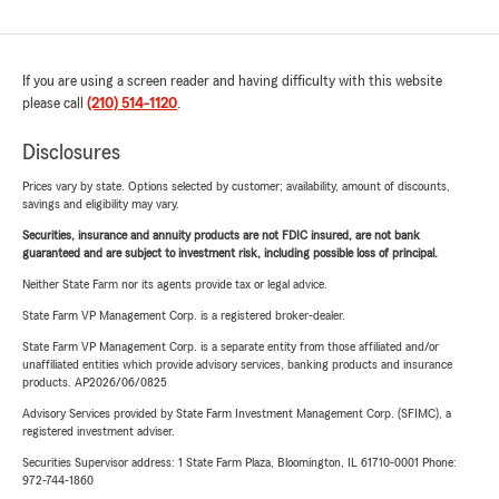
If you are using a screen reader and having difficulty with this website
please call
(210) 514-1120
.
Disclosures
Prices vary by state. Options selected by customer; availability, amount of discounts,
savings and eligibility may vary.
Securities, insurance and annuity products are not FDIC insured, are not bank
guaranteed and are subject to investment risk, including possible loss of principal.
Neither State Farm nor its agents provide tax or legal advice.
State Farm VP Management Corp. is a registered broker-dealer.
State Farm VP Management Corp. is a separate entity from those affiliated and/or
unaffiliated entities which provide advisory services, banking products and insurance
products. AP2026/06/0825
Advisory Services provided by State Farm Investment Management Corp. (SFIMC), a
registered investment adviser.
Securities Supervisor address: 1 State Farm Plaza, Bloomington, IL 61710-0001 Phone:
972-744-1860