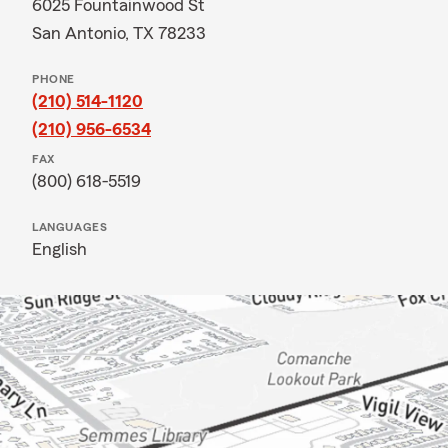
6025 Fountainwood St
San Antonio, TX 78233
PHONE
(210) 514-1120
(210) 956-6534
FAX
(800) 618-5519
LANGUAGES
English