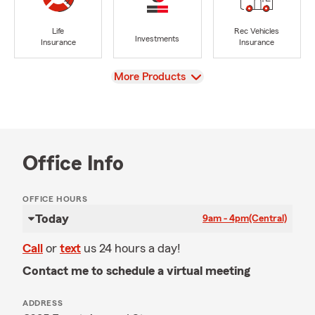
Life
Rec Vehicles
Investments
Insurance
Insurance
View
More Products
Office Info
OFFICE HOURS
Today
9am - 4pm
(Central)
Call
or
text
us 24 hours a day!
Contact me to schedule a virtual meeting
ADDRESS