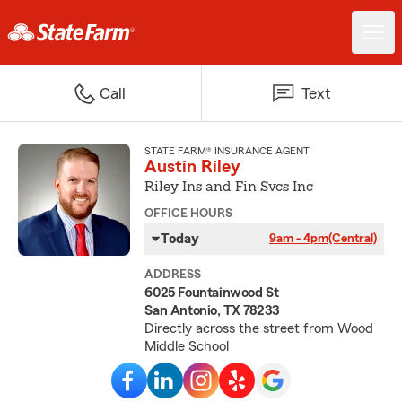
Call
Text
STATE FARM® INSURANCE AGENT
Austin Riley
Riley Ins and Fin Svcs Inc
OFFICE HOURS
Today
9am - 4pm
(Central)
ADDRESS
6025 Fountainwood St
San Antonio, TX 78233
Directly across the street from Wood
Middle School