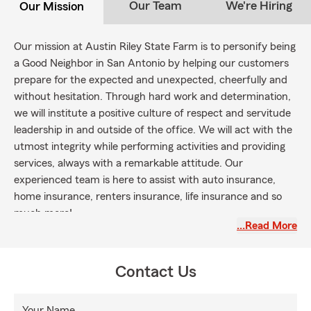
Our Team
We're Hiring
Our Mission
Our mission at Austin Riley State Farm is to personify being
a Good Neighbor in San Antonio by helping our customers
prepare for the expected and unexpected, cheerfully and
without hesitation. Through hard work and determination,
we will institute a
positive culture
of respect and servitude
leadership in and outside of the office. We will act with the
utmost integrity while performing activities and providing
services, always with a remarkable attitude. Our
experienced team is here to assist with auto insurance,
home insurance, renters insurance, life insurance and so
much more!
…Read More
Contact Us
Your Name