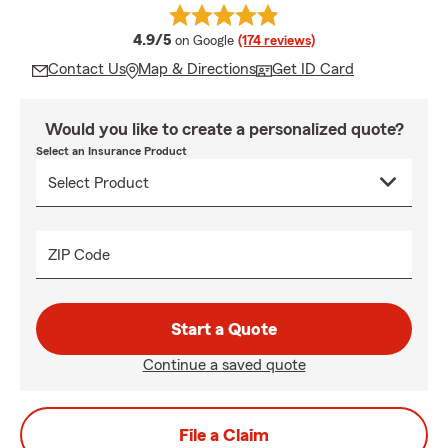
average rating
4.9/5
on Google
(174 reviews)
Contact Us
Map & Directions
Get ID Card
Would you like to create a personalized quote?
Select an Insurance Product
ZIP Code
Start a Quote
Continue a saved quote
File a Claim