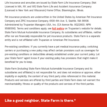
Life Insurance and annuities are issued by State Farm Life Insurance Company. (Not
Licensed in MA, NY, and WI) State Farm Life and Accident Assurance Company
(Licensed in New York and Wisconsin) Home Office, Bloomington, Illinois.
Pet insurance products are underwritten in the United States by American Pet Insurance
Company and ZPIC Insurance Company, 6100-4th Ave. S, Seattle, WA 98108.
Administered by Trupanion Managers USA, Inc. (CA license No. 0G22803, NPN
9588590). Terms and conditions apply, see
full policy
on Trupanion's website for details.
State Farm Mutual Automobile Insurance Company, its subsidiaries and affiliates, neither
offer nor are financially responsible for pet insurance products. State Farm is a separate
entity and is not affiliated with Trupanion or American Pet Insurance.
Pre-existing conditions: If you currently have a pet medical insurance policy, switching
carriers or purchasing a new policy may affect certain provisions such as coverages for
pre-existing conditions or deductibles already established under your current policy. Let
your State Farm® agent know if your existing policy has provisions that might make it
beneficial for you to keep.
State Farm (including State Farm Mutual Automobile Insurance Company and its
subsidiaries and affiliates) is not responsible for, and does not endorse or approve, either
implicitly or explicitly, the content of any third party sites referenced in this material.
Products and services are offered by third parties and State Farm does not warrant the
merchantability, fitness or quality of the products and services of the third parties.
Like a good neighbor, State Farm is there.®