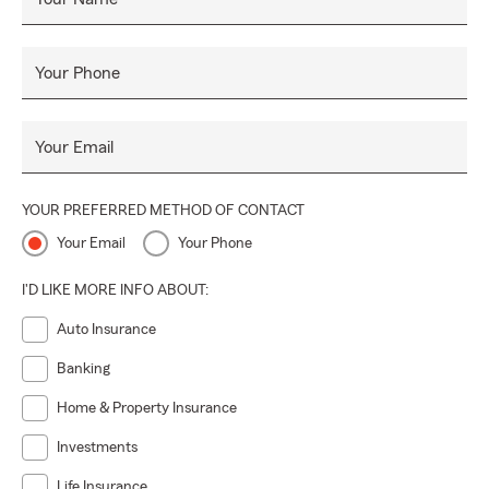
Your Phone
Your Email
YOUR PREFERRED METHOD OF CONTACT
Your Email
Your Phone
I'D LIKE MORE INFO ABOUT:
Auto Insurance
Banking
Home & Property Insurance
Investments
Life Insurance