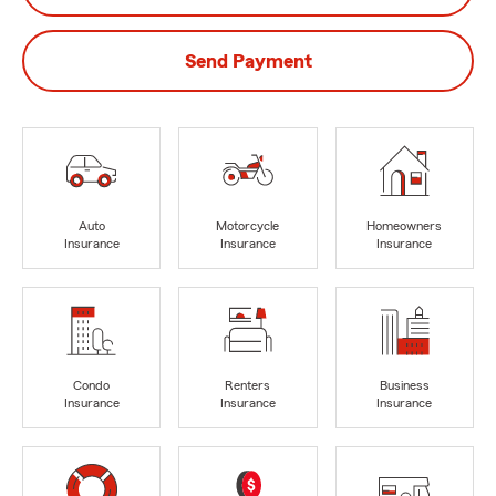
Send Payment
Auto
Motorcycle
Homeowners
Insurance
Insurance
Insurance
Condo
Renters
Business
Insurance
Insurance
Insurance