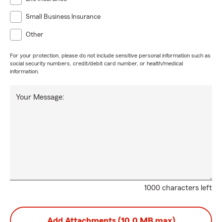
Small Business Insurance
Other
For your protection, please do not include sensitive personal information such as
social security numbers, credit/debit card number, or health/medical
information.
Your Message:
1000 characters left
Add Attachments (10.0 MB max)